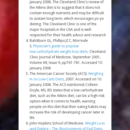
January 2008. The Cleveland Clinic’s review of
the Atkins diet is to suggest that it does not
contain enough nutrients and may be difficult
to sustain long term, which encourages yo-yo
dieting. The Cleveland Clinic is one of the
major hospitals in the USA and is well-
respected for their health advice and research
Balckburn GL, Phillips JCC, Morreale
S.
Physician’s guide to popular
low-carbohydrate weight-loss diets
. Cleveland
Clinic Journal of Medicine, September 2001,
Volume 69, Issue 9, pp761-781. Accessed 10
January 2008
The American Cancer Society (ACS).
Weighing
In on Low-Carb Diets
, 2007. Accessed on 10
January 2008. The ACS nutritionist Colleen
Doyle, MS, RD states that a low carbohydrate
diet, such as the Atkins diet, can be a high-risk
option when it comes to health, warning
people on this diet that their eating habits may
increase the risk of developing cancer later in
life
John Hopkins School of Medicine.
Weight Loss
and Dieting – The Shortcomings of Fad Diets: