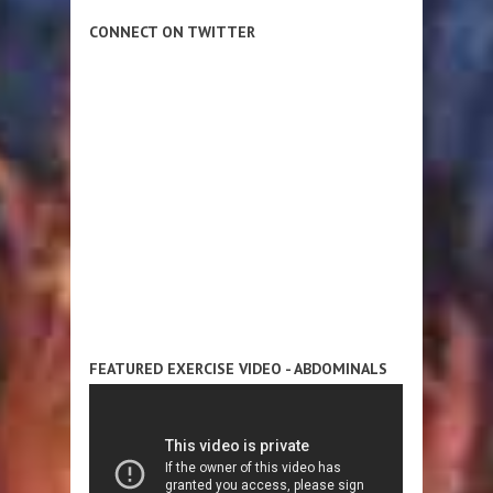
CONNECT ON TWITTER
FEATURED EXERCISE VIDEO - ABDOMINALS