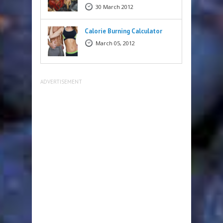
30 March 2012
Calorie Burning Calculator
March 05, 2012
ADVERTISEMENT