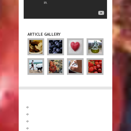
ARTICLE GALLERY
Diets
Diet Guidelines
Atkins
CSIRO
Fasting