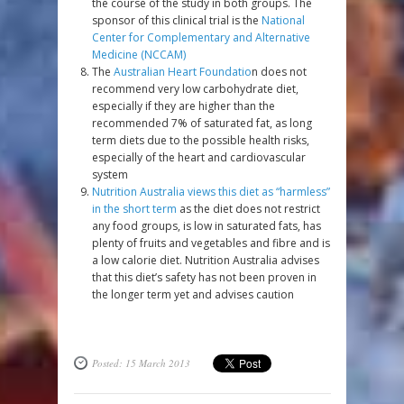
the course of the study in both groups. The
sponsor of this clinical trial is the
National
Center for Complementary and Alternative
Medicine (NCCAM)
The
Australian Heart Foundatio
n does not
recommend very low carbohydrate diet,
especially if they are higher than the
recommended 7% of saturated fat, as long
term diets due to the possible health risks,
especially of the heart and cardiovascular
system
Nutrition Australia views this diet as “harmless”
in the short term
as the diet does not restrict
any food groups, is low in saturated fats, has
plenty of fruits and vegetables and fibre and is
a low calorie diet. Nutrition Australia advises
that this diet’s safety has not been proven in
the longer term yet and advises caution
Posted: 15 March 2013