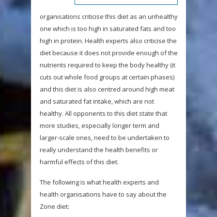
organisations criticise this diet as an unhealthy
one which is too high in saturated fats and too
high in protein. Health experts also criticise the
diet because it does not provide enough of the
nutrients required to keep the body healthy (it
cuts out whole food groups at certain phases)
and this diet is also centred around high meat
and saturated fat intake, which are not
healthy. All opponents to this diet state that
more studies, especially longer term and
larger-scale ones, need to be undertaken to
really understand the health benefits or
harmful effects of this diet.
The following is what health experts and
health organisations have to say about the
Zone diet: