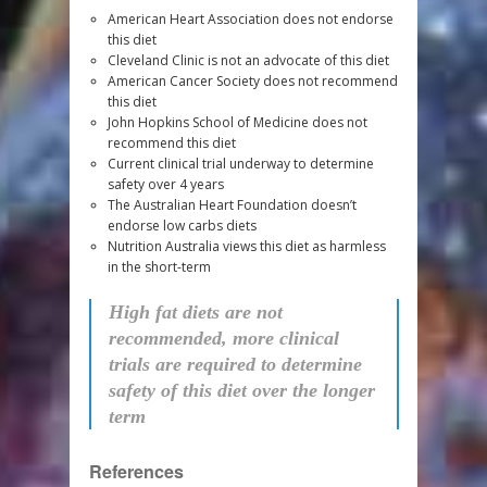
American Heart Association does not endorse
this diet
Cleveland Clinic is not an advocate of this diet
American Cancer Society does not recommend
this diet
John Hopkins School of Medicine does not
recommend this diet
Current clinical trial underway to determine
safety over 4 years
The Australian Heart Foundation doesn’t
endorse low carbs diets
Nutrition Australia views this diet as harmless
in the short-term
High fat diets are not
recommended, more clinical
trials are required to determine
safety of this diet over the longer
term
References