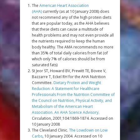
The
American Heart Association
(AHA)
currently (as at 10 January 2008) does
not recommend any of the high protein diets
that are popular today, as the AHA believes
that these diets can cause a multitude of
health problems and may not even provide all
the nutrients required to keep the human
body healthy. The AMA recommends no more
than 35% of total daily calories from fat (of
which only 7% of calories should be from
saturated fats)
St Jeor ST, Howard BV, Prewitt TE, Bovee V,
Bazzarre T, Eckel RH for the AHA Nutrition
Committee.
Dietary Protein and Weight
Reduction: A Statement for Healthcare
Professionals From the Nutrition Committee of
the Council on Nutrition, Physical Activity, and
Metabolism of the American Heart
Association. An AHA Science Advisory
.
Circulation, 2001;104:1869-1874. Accessed on
10 January 2008
The Cleveland Clinic.
The Lowdown on Low
Carbs
, 10 January 2004. Accessed on 10