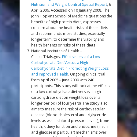
Nutrition and Weight Control Special Report
, 6
April 2006. Accessed on 10 January 2008. The
John Hopkins School of Medicine questions the
benefits of high protein diets, expresses
concern about the health risks of these diets
and recommends more studies, especially
longer term, to determine the viability and
health benefits or risks of these diets
National Institutes of Health –
ClinicalTrials.gov.
Effectiveness of a Low
Carbohydrate Diet Versus a High
Carbohydrate Diet in Promoting Weight Loss
and Improved Health
. Ongoing clinical trial
from April 2005 – June 2009 with 240
participants. This study will look at the effects
of a low carbohydrate diet versus a high
carbohydrate diet on weight loss over a
longer period (of four years). The study also
aims to measure the risk of cardiovascular
disease (blood cholesterol and triglyceride
levels as well as blood pressure levels), bone
health, kidney function and endocrine (insulin
and glucose in particular) mechanisms over