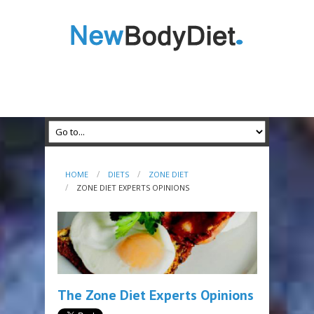
HOME
DIETS
ZONE DIET
ZONE DIET EXPERTS OPINIONS
The Zone Diet Experts Opinions