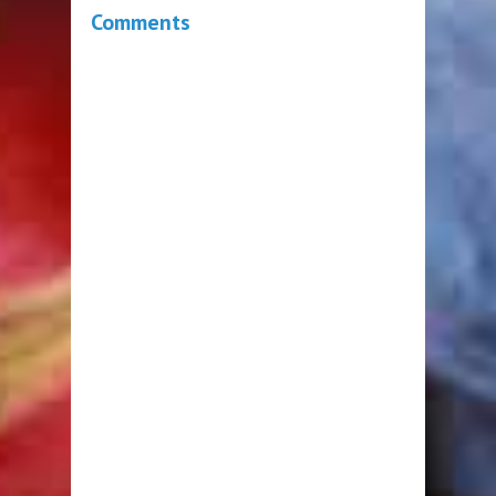
Comments