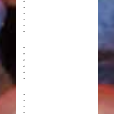
Carbohydrates
Fats
Minerals
Other Nutrients
Protein
Vitamins
Healthy Recipes
Breakfast
Lunch
Dinner
Snacks
Desserts
Drinks
Fitness
Abdominals
Arms
Butts, Legs & Thighs
Cardio