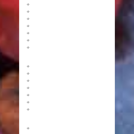
Low GI
Macrobiotic
Mediterranean
Perricone
South Beach
Sugar Busters!
The Zone
Calculators
Body Fat
BMI
Calorie Burning
Ideal Body Weight
Nutrient Requirement
Target Heart Rate
Waist to Hip Ratio
Nutrition
Amino Acids