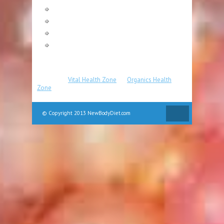
Fat Burning
Pilates
Strength Training
Yoga
Partners
:
Vital Health Zone
|
Organics Health
Zone
© Copyright 2013 NewBodyDiet.com