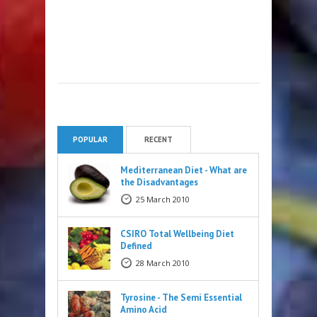
POPULAR
RECENT
Mediterranean Diet - What are
the Disadvantages
25 March 2010
CSIRO Total Wellbeing Diet
Defined
28 March 2010
Tyrosine - The Semi Essential
Amino Acid