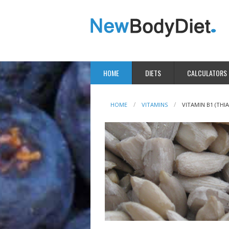
HOME
DIETS
CALCULATORS
HOME
VITAMINS
VITAMIN B1 (THI