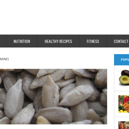
NUTRITION
HEALTHY RECIPES
FITNESS
CONTACT
AMINE)
POPU