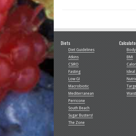
Diets
Calculato
Diet Guidelines
Body
Atkins
BMI
CSIRO
Calor
Fasting
Ideal
Low GI
Nutri
Macrobiotic
Targe
Mediterranean
Waist
Perricone
South Beach
Sugar Busters!
The Zone