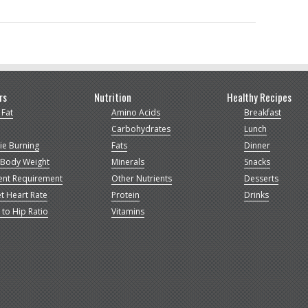
rs
Nutrition
Healthy Recipes
 Fat
Amino Acids
Breakfast
Carbohydrates
Lunch
ie Burning
Fats
Dinner
 Body Weight
Minerals
Snacks
ent Requirement
Other Nutrients
Desserts
t Heart Rate
Protein
Drinks
 to Hip Ratio
Vitamins