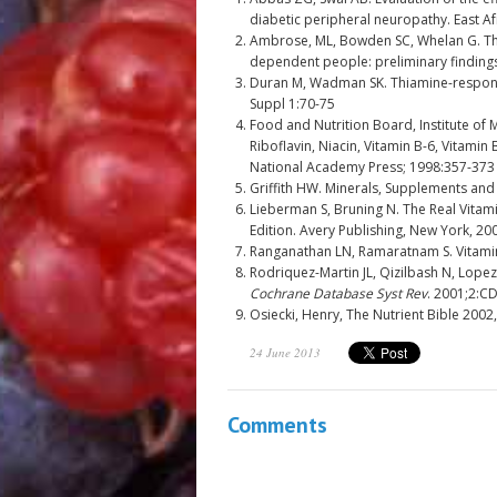
diabetic peripheral neuropathy. East A
Ambrose, ML, Bowden SC, Whelan G. Th
dependent people: preliminary finding
Duran M, Wadman SK. Thiamine-responsi
Suppl 1:70-75
Food and Nutrition Board, Institute of 
Riboflavin, Niacin, Vitamin B-6, Vitamin
National Academy Press; 1998:357-373
Griffith HW. Minerals, Supplements and 
Lieberman S, Bruning N. The Real Vitam
Edition. Avery Publishing, New York, 20
Ranganathan LN, Ramaratnam S. Vitamin
Rodriquez-Martin JL, Qizilbash N, Lopez
Cochrane Database Syst Rev
. 2001;2:C
Osiecki, Henry, The Nutrient Bible 2002
24 June 2013
Comments