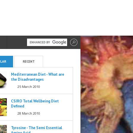
LAR
RECENT
Mediterranean Diet - What are
the Disadvantages
25 March 2010
CSIRO Total Wellbeing Diet
Defined
28 March 2010
Tyrosine - The Semi Essential
Amino Acid