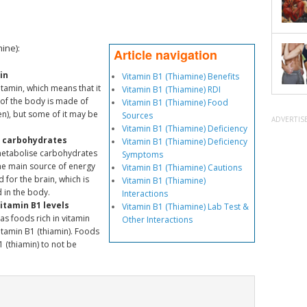
ine):
Article navigation
in
Vitamin B1 (Thiamine) Benefits
itamin, which means that it
Vitamin B1 (Thiamine) RDI
 of the body is made of
Vitamin B1 (Thiamine) Food
n), but some of it may be
Sources
ADVERTIS
Vitamin B1 (Thiamine) Deficiency
e carbohydrates
Vitamin B1 (Thiamine) Deficiency
 metabolise carbohydrates
Symptoms
he main source of energy
Vitamin B1 (Thiamine) Cautions
d for the brain, which is
Vitamin B1 (Thiamine)
 in the body.
Interactions
itamin B1 levels
Vitamin B1 (Thiamine) Lab Test &
as foods rich in vitamin
Other Interactions
vitamin B1 (thiamin). Foods
 (thiamin) to not be