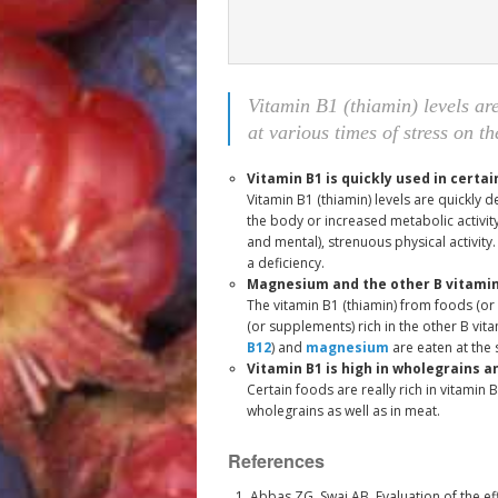
Vitamin B1 (thiamin) levels ar
at various times of stress on t
Vitamin B1 is quickly used in certai
Vitamin B1 (thiamin) levels are quickly 
the body or increased metabolic activity,
and mental), strenuous physical activity.
a deficiency.
Magnesium and the other B vitamin
The vitamin B1 (thiamin) from foods (o
(or supplements) rich in the other B vita
B12
) and
magnesium
are eaten at the 
Vitamin B1 is high in wholegrains 
Certain foods are really rich in vitamin 
wholegrains as well as in meat.
References
Abbas ZG, Swai AB. Evaluation of the ef