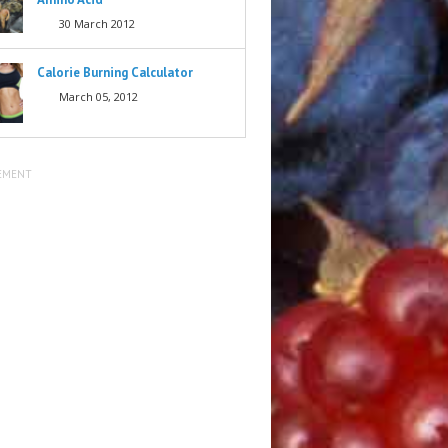
30 March 2012
Calorie Burning Calculator
March 05, 2012
EMENT