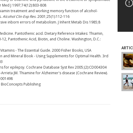
fr Med J 1997;74(12):803-808
iamin treatment and working memory function of alcohol-
s.
Alcohol Clin Exp Res
. 2001;25(1):112-116
ve inborn errors of metabolism. J Inherit Metab Dis 1985;8
Medicine. Pantothenic acid. Dietary Reference Intakes: Thiamin,
 B-12, Pantothenic Acid, Biotin, and Choline. Washington, D.C.:
ARTIC
Vitamins - The Essential Guide. 2000 Fisher Books, USA
in and Mineral Book - Using Supplements for Optimal Health. 3rd
03
s for epilepsy. Cochrane Database Syst Rev 2005;(2):CD004304
-Arrieta JM. Thiamine for Alzheimer's disease (Cochrane Review).
D001498
, BioConcepts Publishing