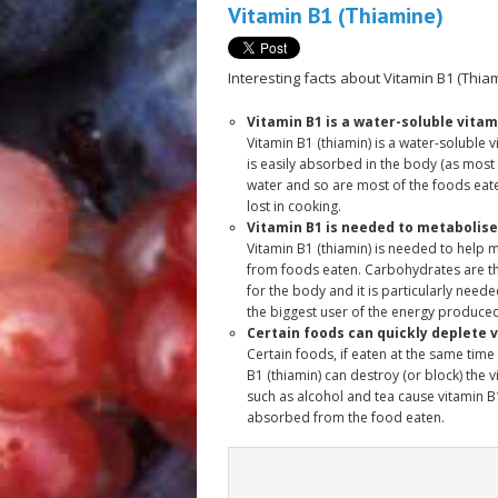
Vitamin B1 (Thiamine)
Interesting facts about Vitamin B1 (Thiam
Vitamin B1 is a water-soluble vitam
Vitamin B1 (thiamin) is a water-soluble v
is easily absorbed in the body (as most
water and so are most of the foods eate
lost in cooking.
Vitamin B1 is needed to metabolis
Vitamin B1 (thiamin) is needed to help
from foods eaten. Carbohydrates are t
for the body and it is particularly neede
the biggest user of the energy produced
Certain foods can quickly deplete v
Certain foods, if eaten at the same time 
B1 (thiamin) can destroy (or block) the 
such as alcohol and tea cause vitamin B1
absorbed from the food eaten.