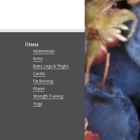
Fitness
Abdominals
Arms
Butts, Legs & Thighs
Cardio
Fat Burning
Pilates
Strength Training
Yoga