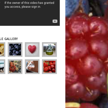
LE GALLERY