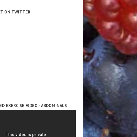
T ON TWITTER
ED EXERCISE VIDEO - ABDOMINALS