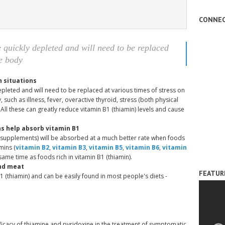
CONNEC
e quickly depleted and will need to be replaced
he body
n situations
depleted and will need to be replaced at various times of stress on
 such as illness, fever, overactive thyroid, stress (both physical
 All these can greatly reduce vitamin B1 (thiamin) levels and cause
s help absorb vitamin B1
r supplements) will be absorbed at a much better rate when foods
mins (
vitamin B2
,
vitamin B3
,
vitamin B5
,
vitamin B6
,
vitamin
same time as foods rich in vitamin B1 (thiamin).
and meat
FEATUR
B1 (thiamin) and can be easily found in most people's diets -
ficacy of thiamine and pyridoxine in the treatment of symptomatic