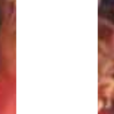
Fasting
Low GI
Macrobiotic
Mediterranean
Perricone
South Beach
Sugar Busters!
The Zone
Calculators
Body Fat
BMI
Calorie Burning
Ideal Body Weight
Nutrient Requirement
Target Heart Rate
Waist to Hip Ratio
Nutrition