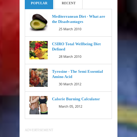
POPULAR
RECENT
Mediterranean Diet - What are
the Disadvantages
25 March 2010
CSIRO Total Wellbeing Diet
Defined
28 March 2010
Tyrosine - The Semi Essential
Amino Acid
30 March 2012
Calorie Burning Calculator
March 05, 2012
ADVERTISEMENT