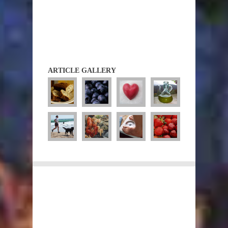
ARTICLE GALLERY
Diets
Diet Guidelines
Atkins
CSIRO