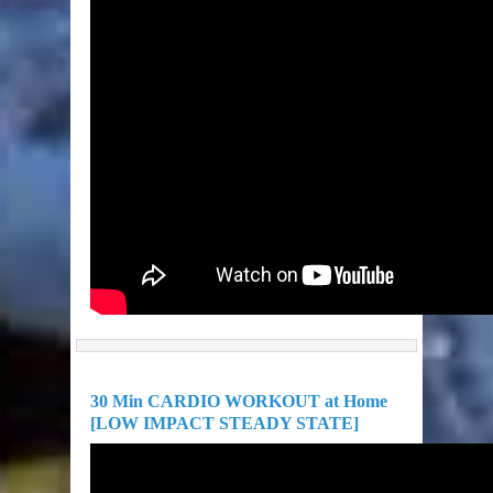
30 Min CARDIO WORKOUT at Home
[LOW IMPACT STEADY STATE]