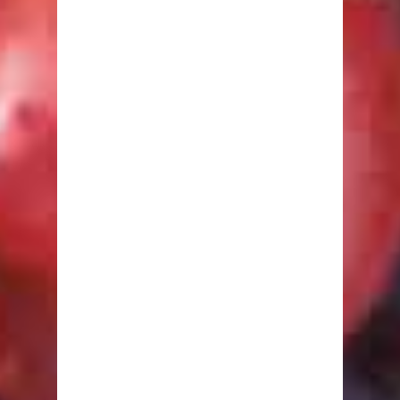
Amino Acids
Carbohydrates
Fats
Minerals
Other Nutrients
Protein
Vitamins
Healthy Recipes
Breakfast
Lunch
Dinner
Snacks
Desserts
Drinks
Fitness
Abdominals
Arms
Butts, Legs & Thighs