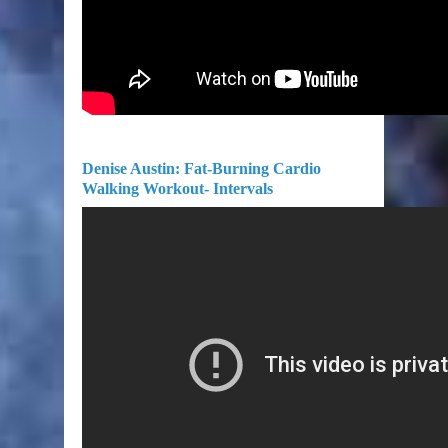
Denise Austin: Fat-Burning Cardio
Walking Workout- Intervals