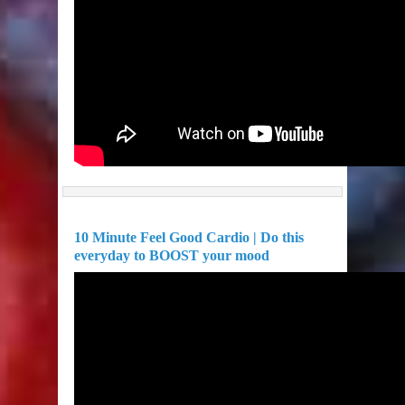
10 Minute Feel Good Cardio | Do this
everyday to BOOST your mood