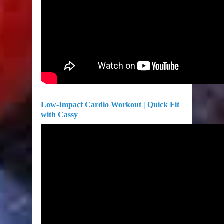
Low-Impact Cardio Workout | Quick Fit
with Cassy