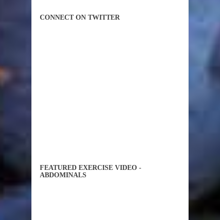
CONNECT ON TWITTER
FEATURED EXERCISE VIDEO -
ABDOMINALS