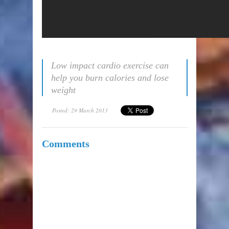
Low impact cardio exercise can
help you burn calories and lose
weight
Posted: 29 March 2013
Comments