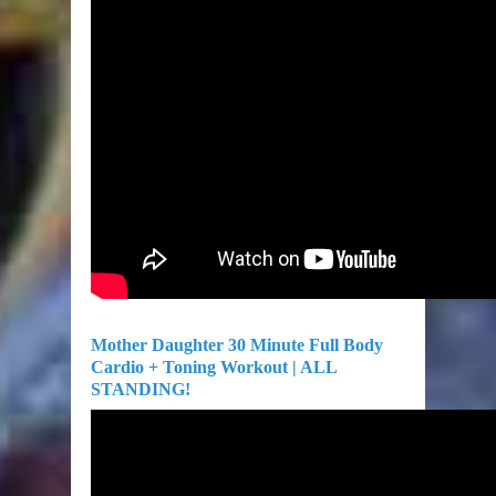
Mother Daughter 30 Minute Full Body
Cardio + Toning Workout | ALL
STANDING!