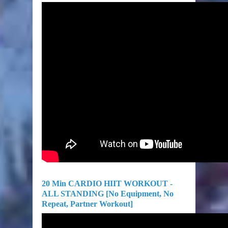
20 Min CARDIO HIIT WORKOUT -
ALL STANDING [No Equipment, No
Repeat, Partner Workout]