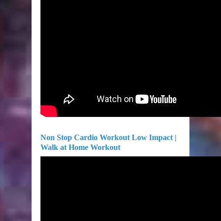
Non Stop Cardio Workout Low Impact |
Walk at Home Workout