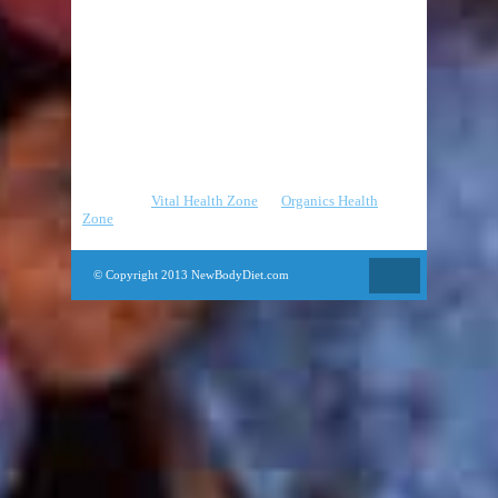
Cardio
Fat Burning
Pilates
Strength Training
Yoga
Partners
:
Vital Health Zone
|
Organics Health
Zone
© Copyright 2013 NewBodyDiet.com