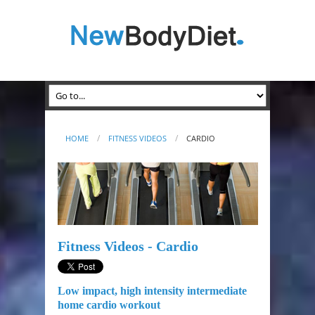
HOME
FITNESS VIDEOS
CARDIO
Fitness Videos - Cardio
Low impact, high intensity intermediate
home cardio workout