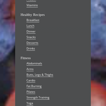
Vitamins
Healthy Recipes
Breakfast
Lunch
Dinner
Snacks
Desserts
Drinks
Fitness
Abdominals
Arms
Butts, Legs & Thighs
Cardio
Fat Burning
Pilates
Strength Training
Yoga