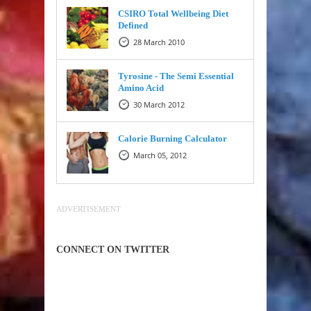
CSIRO Total Wellbeing Diet
Defined
28 March 2010
Tyrosine - The Semi Essential
Amino Acid
30 March 2012
Calorie Burning Calculator
March 05, 2012
ADVERTISEMENT
CONNECT ON TWITTER