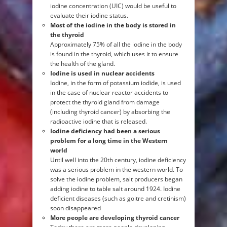
iodine concentration (UIC) would be useful to
evaluate their iodine status.
Most of the iodine in the body is stored in
the thyroid
Approximately 75% of all the iodine in the body
is found in the thyroid, which uses it to ensure
the health of the gland.
Iodine is used in nuclear accidents
Iodine, in the form of potassium iodide, is used
in the case of nuclear reactor accidents to
protect the thyroid gland from damage
(including thyroid cancer) by absorbing the
radioactive iodine that is released.
Iodine deficiency had been a serious
problem for a long time in the Western
world
Until well into the 20th century, iodine deficiency
was a serious problem in the western world. To
solve the iodine problem, salt producers began
adding iodine to table salt around 1924. Iodine
deficient diseases (such as goitre and cretinism)
soon disappeared
More people are developing thyroid cancer