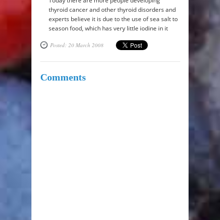
Today there are more people developing
thyroid cancer and other thyroid disorders and
experts believe it is due to the use of sea salt to
season food, which has very little iodine in it
Posted: 20 March 2008
Comments