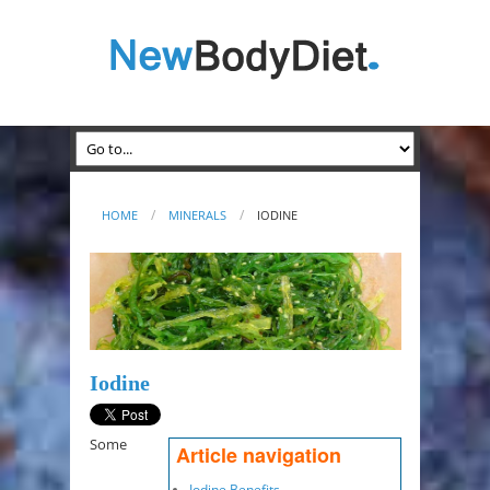
HOME
MINERALS
IODINE
Iodine
Some
Article navigation
Iodine Benefits