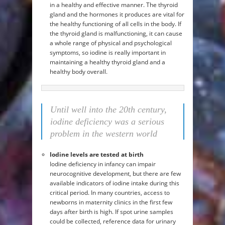
in a healthy and effective manner. The thyroid
gland and the hormones it produces are vital for
the healthy functioning of all cells in the body. If
the thyroid gland is malfunctioning, it can cause
a whole range of physical and psychological
symptoms, so iodine is really important in
maintaining a healthy thyroid gland and a
healthy body overall.
Until well into the 20th century,
iodine deficiency was a serious
problem in the western world
Iodine levels are tested at birth
Iodine deficiency in infancy can impair
neurocognitive development, but there are few
available indicators of iodine intake during this
critical period. In many countries, access to
newborns in maternity clinics in the first few
days after birth is high. If spot urine samples
could be collected, reference data for urinary