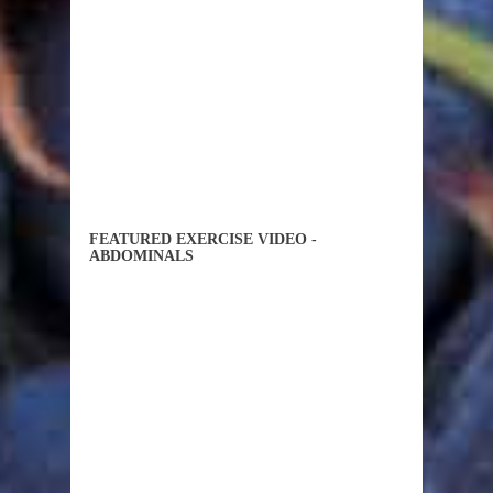
FEATURED EXERCISE VIDEO -
ABDOMINALS