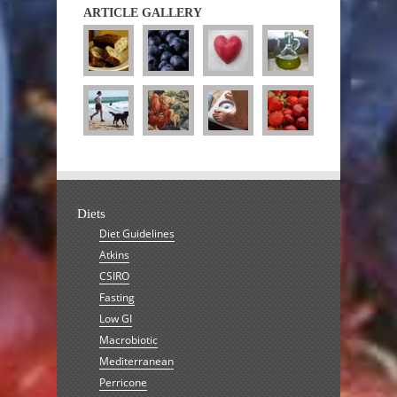
ARTICLE GALLERY
Diets
Diet Guidelines
Atkins
CSIRO
Fasting
Low GI
Macrobiotic
Mediterranean
Perricone