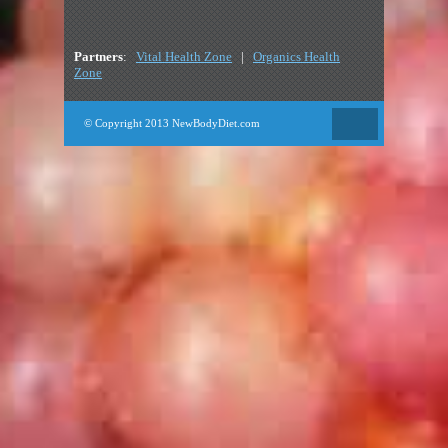
Partners
:
Vital Health Zone
|
Organics Health
Zone
© Copyright 2013 NewBodyDiet.com