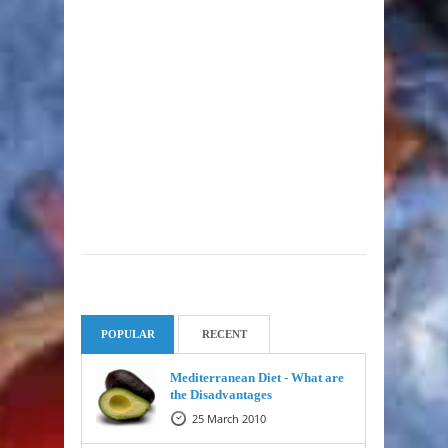
POPULAR
RECENT
Mediterranean Diet - What are
the Disadvantages
25 March 2010