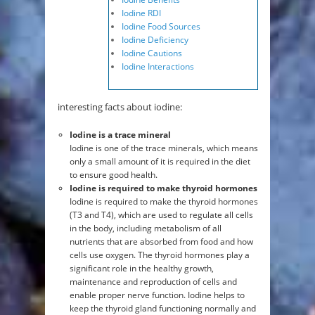
Iodine RDI
Iodine Food Sources
Iodine Deficiency
Iodine Cautions
Iodine Interactions
interesting facts about iodine:
Iodine is a trace mineral
Iodine is one of the trace minerals, which means
only a small amount of it is required in the diet
to ensure good health.
Iodine is required to make thyroid hormones
Iodine is required to make the thyroid hormones
(T3 and T4), which are used to regulate all cells
in the body, including metabolism of all
nutrients that are absorbed from food and how
cells use oxygen. The thyroid hormones play a
significant role in the healthy growth,
maintenance and reproduction of cells and
enable proper nerve function. Iodine helps to
keep the thyroid gland functioning normally and