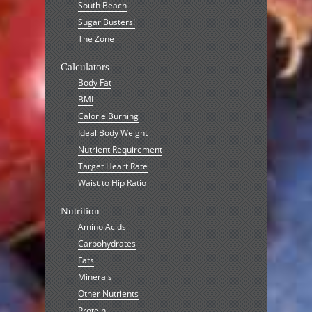
South Beach
Sugar Busters!
The Zone
Calculators
Body Fat
BMI
Calorie Burning
Ideal Body Weight
Nutrient Requirement
Target Heart Rate
Waist to Hip Ratio
Nutrition
Amino Acids
Carbohydrates
Fats
Minerals
Other Nutrients
Protein