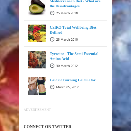
Mediterranean Diet - What are
the Disadvantages
25 March 2010
CSIRO Total Wellbeing Diet
Defined
28 March 2010
Tyrosine - The Semi Essential
Amino Acid
30 March 2012
Calorie Burning Calculator
March 05, 2012
ADVERTISEMENT
CONNECT ON TWITTER