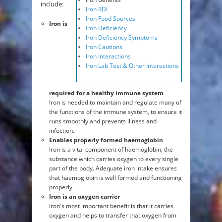
include:
Iron RDI
Iron Food Sources
Iron is
Iron Deficiency
Iron Deficiency Symptoms
Iron Cautions
Iron Interactions
Iron Lab Test & Other Interactions
required for a healthy immune system
Iron is needed to maintain and regulate many of
the functions of the immune system, to ensure it
runs smoothly and prevents illness and
infection.
Enables properly formed haemoglobin
Iron is a vital component of haemoglobin, the
substance which carries oxygen to every single
part of the body. Adequate iron intake ensures
that haemoglobin is well formed and functioning
properly
Iron is an oxygen carrier
Iron's most important benefit is that it carries
oxygen and helps to transfer that oxygen from