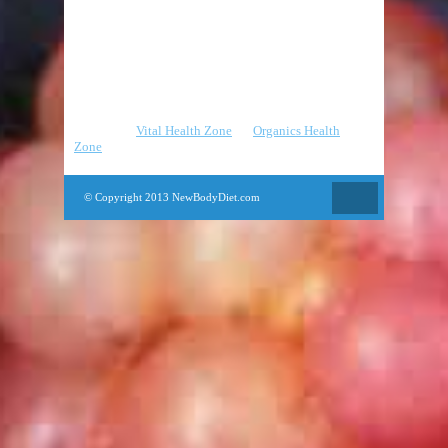
Pilates
Strength Training
Yoga
Partners
:
Vital Health Zone
|
Organics Health
Zone
© Copyright 2013 NewBodyDiet.com