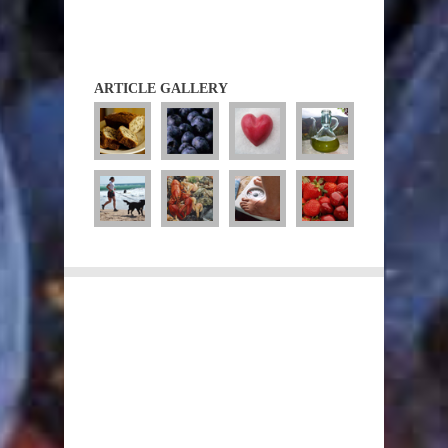
ARTICLE GALLERY
Diets
Diet Guidelines
Atkins
CSIRO
Fasting
Low GI