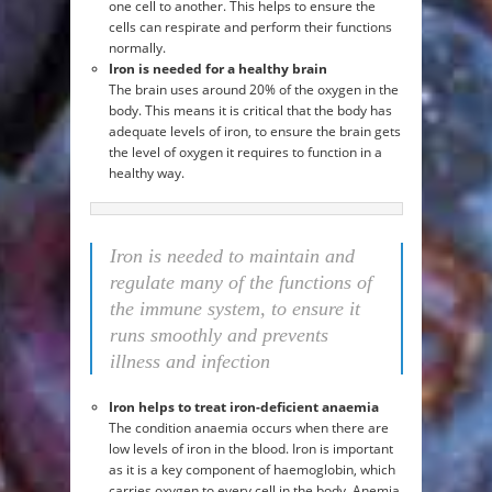
one cell to another. This helps to ensure the
cells can respirate and perform their functions
normally.
Iron is needed for a healthy brain
The brain uses around 20% of the oxygen in the
body. This means it is critical that the body has
adequate levels of iron, to ensure the brain gets
the level of oxygen it requires to function in a
healthy way.
Iron is needed to maintain and
regulate many of the functions of
the immune system, to ensure it
runs smoothly and prevents
illness and infection
Iron helps to treat iron-deficient anaemia
The condition anaemia occurs when there are
low levels of iron in the blood. Iron is important
as it is a key component of haemoglobin, which
carries oxygen to every cell in the body. Anemia