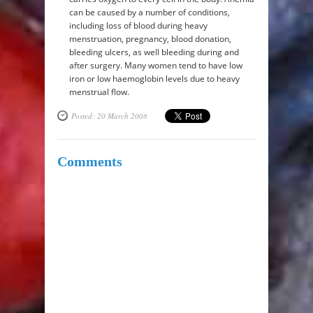
can be caused by a number of conditions,
including loss of blood during heavy
menstruation, pregnancy, blood donation,
bleeding ulcers, as well bleeding during and
after surgery. Many women tend to have low
iron or low haemoglobin levels due to heavy
menstrual flow.
Posted: 20 March 2008
Comments