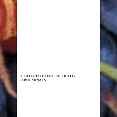
FEATURED EXERCISE VIDEO -
ABDOMINALS