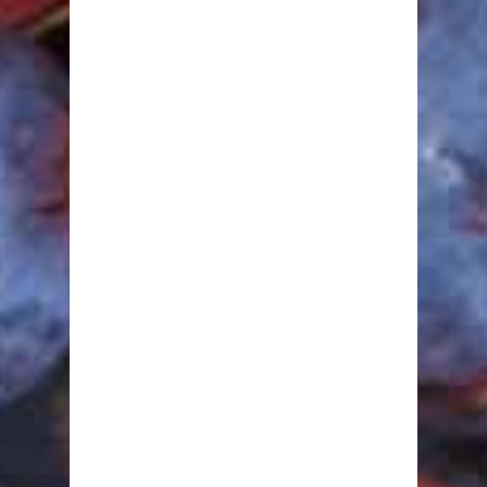
Minerals
Other Nutrients
Protein
Vitamins
Healthy Recipes
Breakfast
Lunch
Dinner
Snacks
Desserts
Drinks
Fitness
Abdominals
Arms
Butts, Legs & Thighs
Cardio
Fat Burning