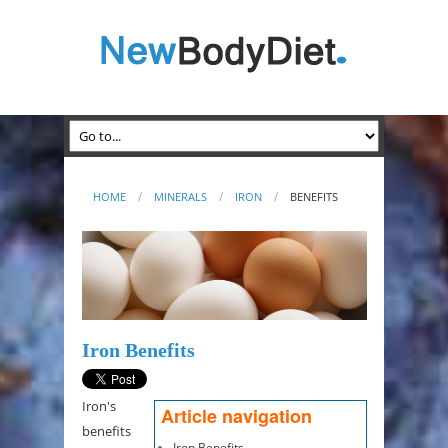
HOME
MINERALS
IRON
BENEFITS
Iron Benefits
Iron's
Article navigation
benefits
Iron Benefits