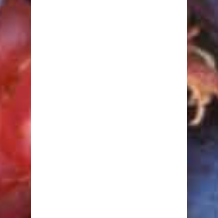
Macrobiotic
Mediterranean
Perricone
South Beach
Sugar Busters!
The Zone
Calculators
Body Fat
BMI
Calorie Burning
Ideal Body Weight
Nutrient Requirement
Target Heart Rate
Waist to Hip Ratio
Nutrition
Amino Acids
Carbohydrates
Fats