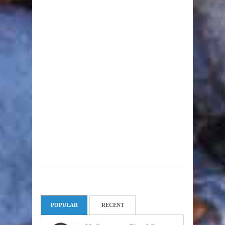
POPULAR
RECENT