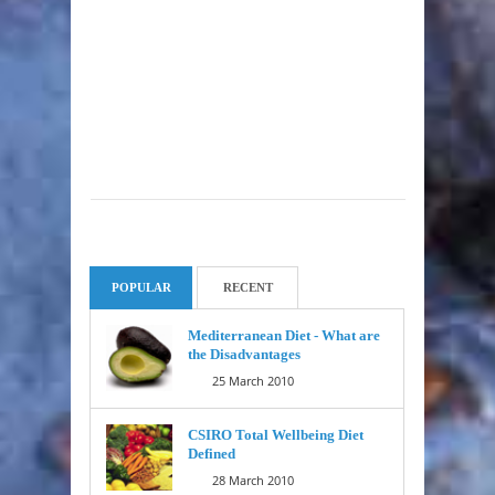
POPULAR
RECENT
Mediterranean Diet - What are
the Disadvantages
25 March 2010
CSIRO Total Wellbeing Diet
Defined
28 March 2010