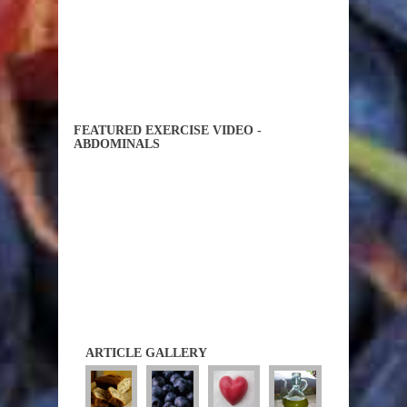
FEATURED EXERCISE VIDEO -
ABDOMINALS
ARTICLE GALLERY