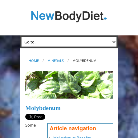
HOME
MINERALS
MOLYBDENUM
Molybdenum
Some
Article navigation
Molybdenum Benefits