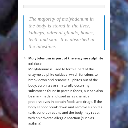
The majority of molybdenum in
the body is stored in the liver,
kidneys, adrenal glands, bones,
teeth and skin. It is absorbed in
the intestines
Molybdenum is part of the enzyme sulphite
oxidase
Molybdenum is used to form a part of the
enzyme sulphite oxidase, which functions to
break down and remove sulphites out of the
body. Sulphites are naturally occurring
substances found in protein foods, but can also
be man-made and used as as chemical
preservatives in certain foods and drugs. If the
body cannot break down and remove sulphites
toxic build-up results and the body may react
with an adverse allergic reaction (such as
asthma).