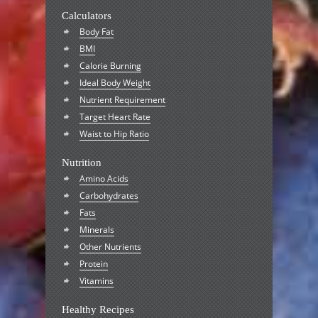
Calculators
Body Fat
BMI
Calorie Burning
Ideal Body Weight
Nutrient Requirement
Target Heart Rate
Waist to Hip Ratio
Nutrition
Amino Acids
Carbohydrates
Fats
Minerals
Other Nutrients
Protein
Vitamins
Healthy Recipes