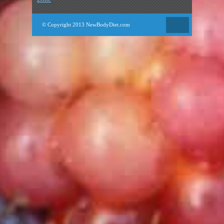
© Copyright 2013 NewBodyDiet.com