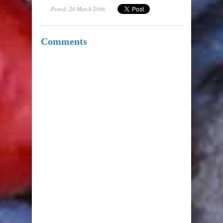
Posted: 20 March 2008
Comments