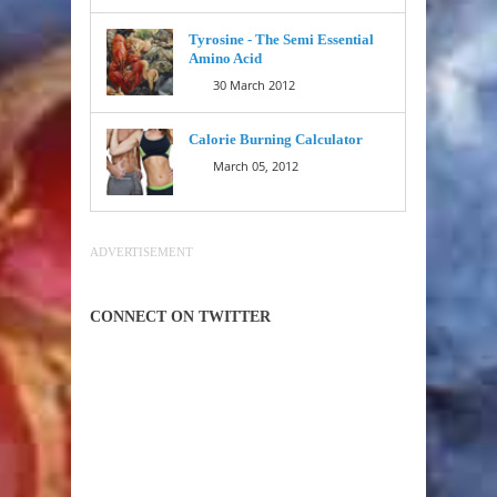
Tyrosine - The Semi Essential
Amino Acid
30 March 2012
Calorie Burning Calculator
March 05, 2012
ADVERTISEMENT
CONNECT ON TWITTER