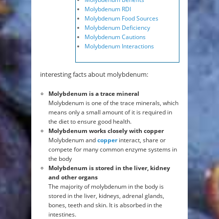
Molybdenum RDI
Molybdenum Food Sources
Molybdenum Deficiency
Molybdenum Cautions
Molybdenum Interactions
interesting facts about molybdenum:
Molybdenum is a trace mineral
Molybdenum is one of the trace minerals, which
means only a small amount of it is required in
the diet to ensure good health.
Molybdenum works closely with copper
Molybdenum and
copper
interact, share or
compete for many common enzyme systems in
the body
Molybdenum is stored in the liver, kidney
and other organs
The majority of molybdenum in the body is
stored in the liver, kidneys, adrenal glands,
bones, teeth and skin. It is absorbed in the
intestines.