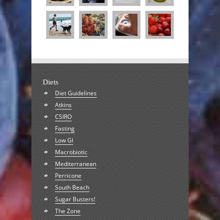
Diets
Diet Guidelines
Atkins
CSIRO
Fasting
Low GI
Macrobiotic
Mediterranean
Perricone
South Beach
Sugar Busters!
The Zone