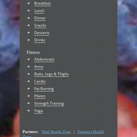
Breakfast
Lunch
Dinner
Snacks
Desserts
Drinks
Fitness
Abdominals
Arms
Butts, Legs & Thighs
Cardio
Fat Burning
Pilates
Strength Training
Yoga
Partners
:
Vital Health Zone
|
Organics Health
Zone