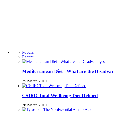
Popular
Recent
Mediterranean Diet - What are the Disadva
25 March 2010
CSIRO Total Wellbeing Diet Defined
28 March 2010