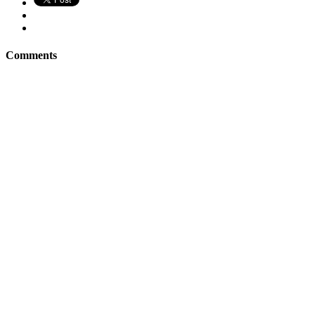
Comments