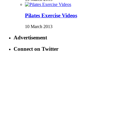
Pilates Exercise Videos
10 March 2013
Advertisement
Connect on Twitter