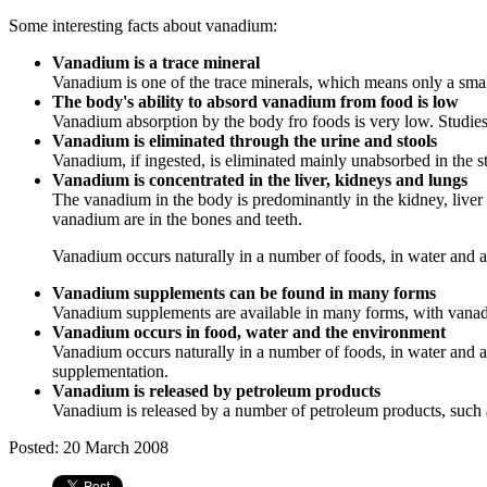
Some interesting facts about vanadium:
Vanadium is a trace mineral
Vanadium is one of the trace minerals, which means only a small 
The body's ability to absord vanadium from food is low
Vanadium absorption by the body fro foods is very low. Studies
Vanadium is eliminated through the urine and stools
Vanadium, if ingested, is eliminated mainly unabsorbed in the s
Vanadium is concentrated in the liver, kidneys and lungs
The vanadium in the body is predominantly in the kidney, liver a
vanadium are in the bones and teeth.
Vanadium occurs naturally in a number of foods, in water and al
Vanadium supplements can be found in many forms
Vanadium supplements are available in many forms, with vana
Vanadium occurs in food, water and the environment
Vanadium occurs naturally in a number of foods, in water and al
supplementation.
Vanadium is released by petroleum products
Vanadium is released by a number of petroleum products, such as 
Posted: 20 March 2008