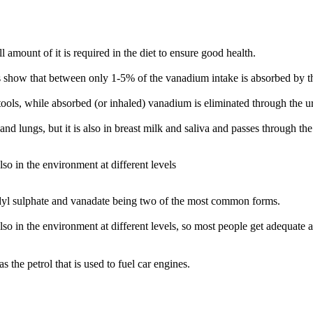
amount of it is required in the diet to ensure good health.
 show that between only 1-5% of the vanadium intake is absorbed by the
tools, while absorbed (or inhaled) vanadium is eliminated through the ur
nd lungs, but it is also in breast milk and saliva and passes through the
so in the environment at different levels
dyl sulphate and vanadate being two of the most common forms.
so in the environment at different levels, so most people get adequate a
the petrol that is used to fuel car engines.