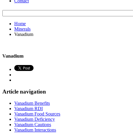
Contact
Home
Minerals
Vanadium
Vanadium
Article navigation
Vanadium Benefits
Vanadium RDI
Vanadium Food Sources
Vanadium Deficiency
Vanadium Cautions
Vanadium Interactions