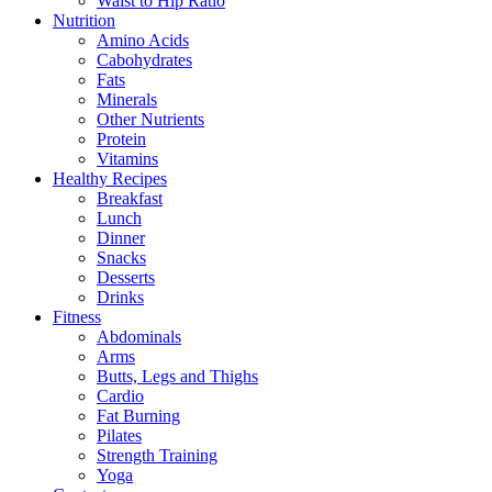
Waist to Hip Ratio
Nutrition
Amino Acids
Cabohydrates
Fats
Minerals
Other Nutrients
Protein
Vitamins
Healthy Recipes
Breakfast
Lunch
Dinner
Snacks
Desserts
Drinks
Fitness
Abdominals
Arms
Butts, Legs and Thighs
Cardio
Fat Burning
Pilates
Strength Training
Yoga