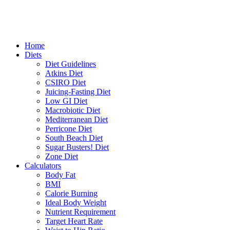
Home
Diets
Diet Guidelines
Atkins Diet
CSIRO Diet
Juicing-Fasting Diet
Low GI Diet
Macrobiotic Diet
Mediterranean Diet
Perricone Diet
South Beach Diet
Sugar Busters! Diet
Zone Diet
Calculators
Body Fat
BMI
Calorie Burning
Ideal Body Weight
Nutrient Requirement
Target Heart Rate