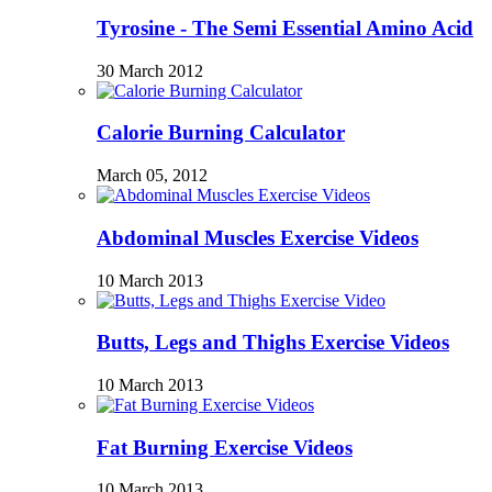
Tyrosine - The Semi Essential Amino Acid
30 March 2012
Calorie Burning Calculator
March 05, 2012
Abdominal Muscles Exercise Videos
10 March 2013
Butts, Legs and Thighs Exercise Videos
10 March 2013
Fat Burning Exercise Videos
10 March 2013