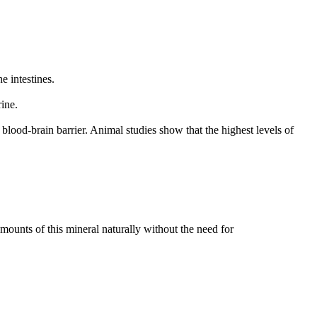
 intestines.
ine.
 blood-brain barrier. Animal studies show that the highest levels of
mounts of this mineral naturally without the need for